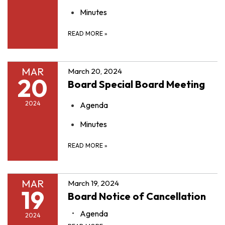
Minutes
READ MORE
»
MAR
March 20, 2024
20
Board Special Board Meeting
2024
Agenda
Minutes
READ MORE
»
MAR
March 19, 2024
19
Board Notice of Cancellation
Agenda
2024