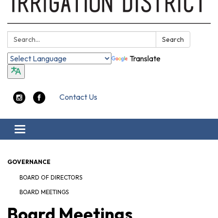
Search:
Search
Translate
Contact Us
Toggle navigation
GOVERNANCE
BOARD OF DIRECTORS
BOARD MEETINGS
Board Meetings