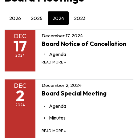
2026
2025
2024
2023
DEC
December 17, 2024
17
Board Notice of Cancellation
Agenda
2024
READ MORE
»
DEC
December 2, 2024
2
Board Special Meeting
2024
Agenda
Minutes
READ MORE
»