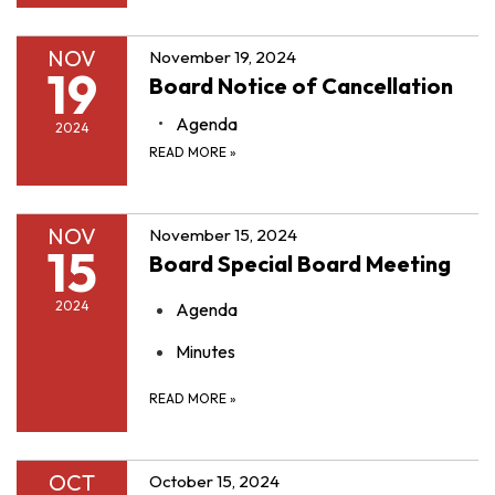
NOV
November 19, 2024
19
Board Notice of Cancellation
Agenda
2024
READ MORE
»
NOV
November 15, 2024
15
Board Special Board Meeting
2024
Agenda
Minutes
READ MORE
»
OCT
October 15, 2024