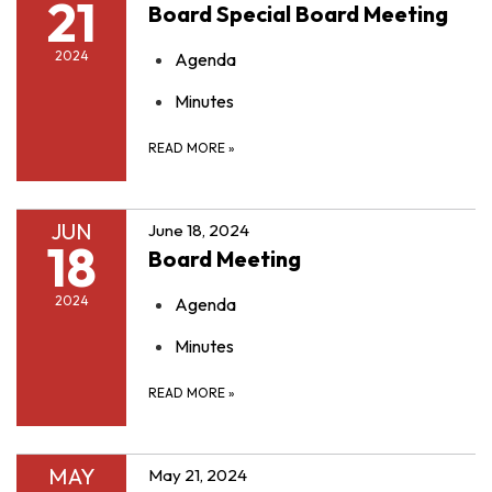
21
Board Special Board Meeting
2024
Agenda
Minutes
READ MORE
»
JUN
June 18, 2024
18
Board Meeting
2024
Agenda
Minutes
READ MORE
»
MAY
May 21, 2024