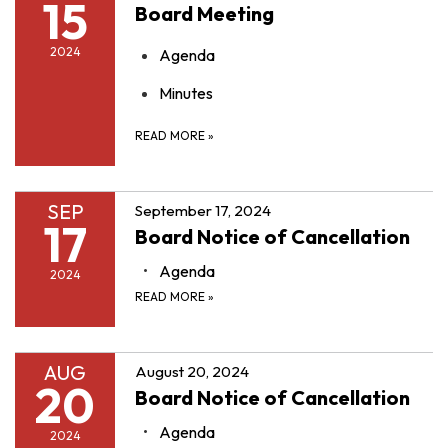
15
Board Meeting
2024
Agenda
Minutes
READ MORE
»
SEP
September 17, 2024
17
Board Notice of Cancellation
Agenda
2024
READ MORE
»
AUG
August 20, 2024
20
Board Notice of Cancellation
Agenda
2024