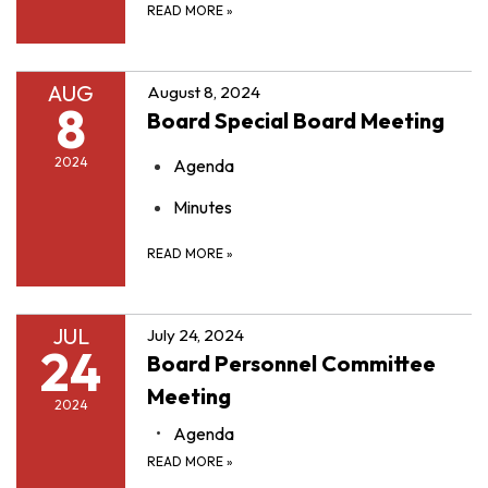
READ MORE
»
AUG
August 8, 2024
8
Board Special Board Meeting
2024
Agenda
Minutes
READ MORE
»
JUL
July 24, 2024
24
Board Personnel Committee
Meeting
2024
Agenda
READ MORE
»