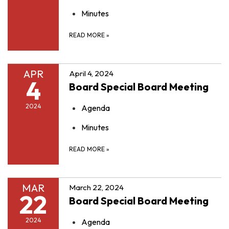
Minutes
READ MORE
»
APR
April 4, 2024
4
Board Special Board Meeting
2024
Agenda
Minutes
READ MORE
»
MAR
March 22, 2024
22
Board Special Board Meeting
2024
Agenda