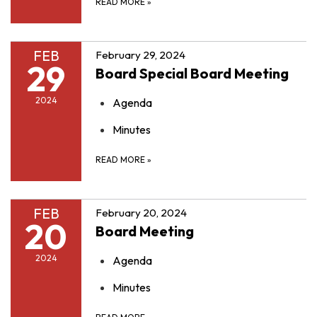
READ MORE
»
FEB
February 29, 2024
29
Board Special Board Meeting
2024
Agenda
Minutes
READ MORE
»
FEB
February 20, 2024
20
Board Meeting
2024
Agenda
Minutes