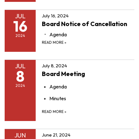
JUL
July 16, 2024
16
Board Notice of Cancellation
Agenda
2024
READ MORE
»
JUL
July 8, 2024
8
Board Meeting
2024
Agenda
Minutes
READ MORE
»
JUN
June 21, 2024