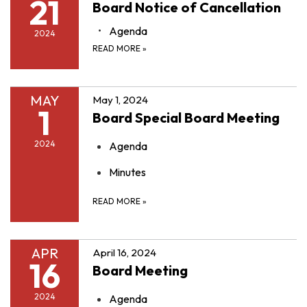
21
Board Notice of Cancellation
Agenda
2024
READ MORE
»
MAY
May 1, 2024
1
Board Special Board Meeting
2024
Agenda
Minutes
READ MORE
»
APR
April 16, 2024
16
Board Meeting
2024
Agenda