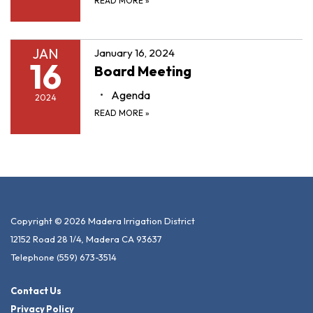
READ MORE
»
JAN
January 16, 2024
16
Board Meeting
Agenda
2024
READ MORE
»
Copyright © 2026 Madera Irrigation District
12152 Road 28 1/4, Madera CA 93637
Telephone
(559) 673-3514
Contact Us
Privacy Policy