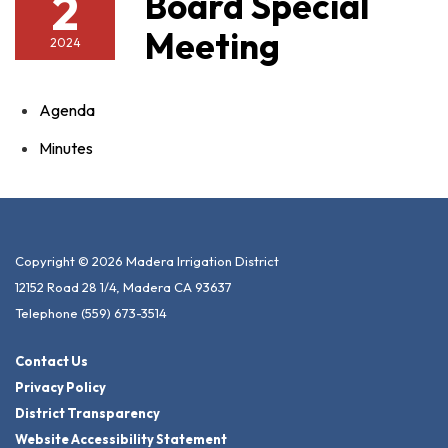
2
Board Special
Meeting
2024
Agenda
Minutes
Copyright © 2026 Madera Irrigation District
12152 Road 28 1/4, Madera CA 93637
Telephone
(559) 673-3514
Contact Us
Privacy Policy
District Transparency
Website Accessibility Statement