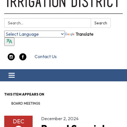
Search:
Search
Translate
Contact Us
Toggle navigation
THIS ITEM APPEARS ON
BOARD MEETINGS
December 2, 2024
DEC