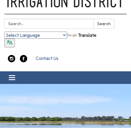
Search:
Search
Translate
Contact Us
Toggle navigation