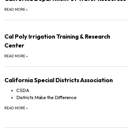
READ MORE
»
Cal Poly Irrigation Training & Research
Center
READ MORE
»
California Special Districts Association
CSDA
Districts Make the Difference
READ MORE
»