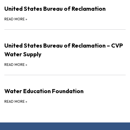
United States Bureau of Reclamation
READ MORE
»
United States Bureau of Reclamation – CVP
Water Supply
READ MORE
»
Water Education Foundation
READ MORE
»