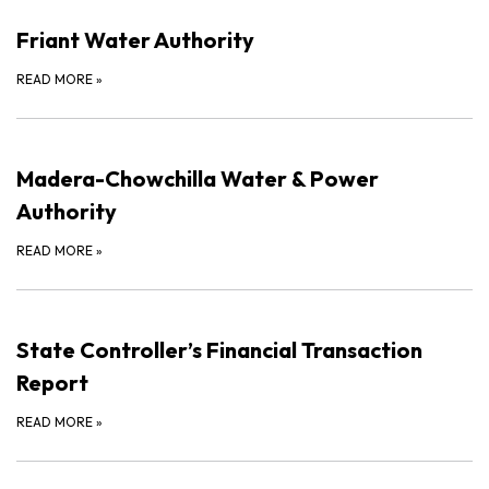
Friant Water Authority
READ MORE
»
Madera-Chowchilla Water & Power
Authority
READ MORE
»
State Controller’s Financial Transaction
Report
READ MORE
»