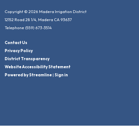
Copyright © 2026 Madera Irrigation District
12152 Road 28 1/4, Madera CA 93637
Telephone
(559) 673-3514
Contact Us
Privacy Policy
District Transparency
Website Accessibility Statement
Powered by Streamline
|
Sign in