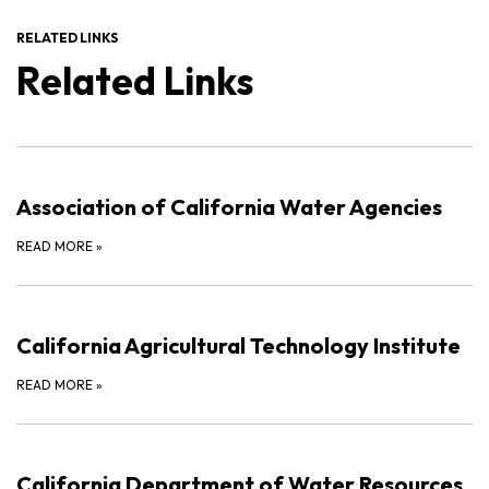
RELATED LINKS
Related Links
Association of California Water Agencies
READ MORE
»
California Agricultural Technology Institute
READ MORE
»
California Department of Water Resources