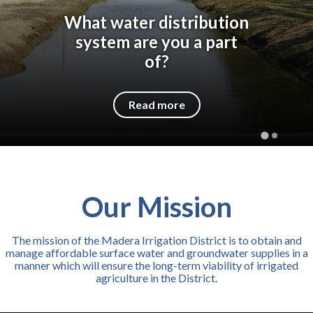
What water distribution
system are you a part
of?
Read more
Our Mission
The mission of the Madera Irrigation District is to obtain and
manage affordable surface water and groundwater supplies in a
manner which will ensure the long-term viability of irrigated
agriculture in the District.