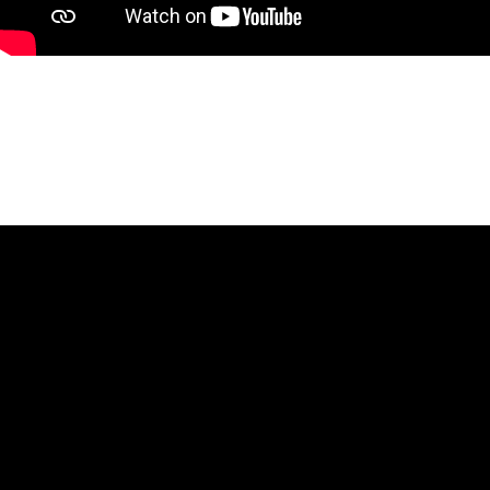
HtmlEmbed 2