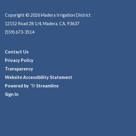
Copyright © 2026 Madera Irrigation District
12152 Road 28 1/4, Madera, CA, 93637
(559) 673-3514
Contact Us
Privacy Policy
Transparency
Website Accessibility Statement
Powered by
Streamline
Sign In