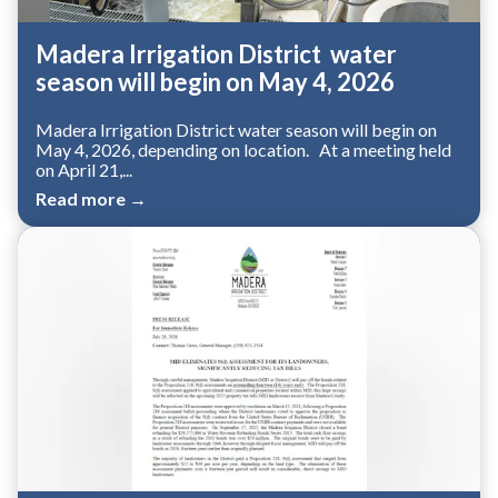
Madera Irrigation District water
season will begin on May 4, 2026
Madera Irrigation District water season will begin on
May 4, 2026, depending on location. At a meeting held
on April 21,...
Read more →