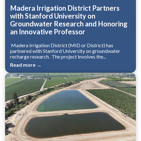
Madera Irrigation District Partners
with Stanford University on
Groundwater Research and Honoring
an Innovative Professor
Madera Irrigation District (MID or District) has
partnered with Stanford University on groundwater
recharge research. The project involves the...
Read more →