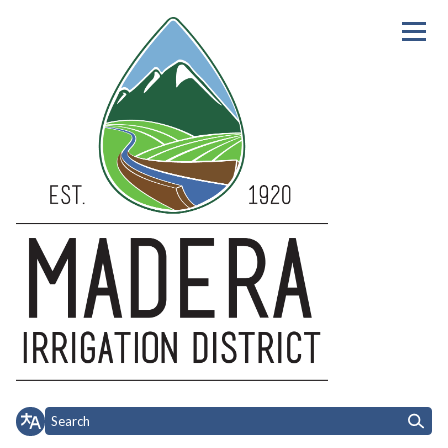
Homepage of Madera Irrigation 