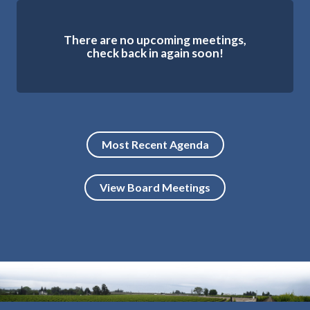
There are no upcoming meetings,
check back in again soon!
Most Recent Agenda
View Board Meetings