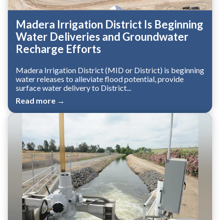
Madera Irrigation District Is Beginning
Water Deliveries and Groundwater
Recharge Efforts
Madera Irrigation District (MID or District) is beginning
water releases to alleviate flood potential, provide
surface water delivery to District...
Read more →