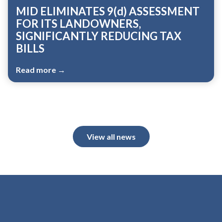
MID ELIMINATES 9(d) ASSESSMENT
FOR ITS LANDOWNERS,
SIGNIFICANTLY REDUCING TAX
BILLS
Read more →
View all news
Meetings 5