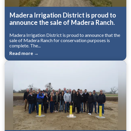
Madera Irrigation District is proud to
announce the sale of Madera Ranch.
Madera Irrigation District is proud to announce that the
sale of Madera Ranch for conservation purposes is
complete. The...
Read more →