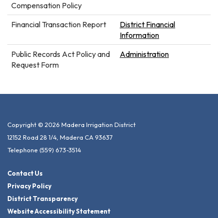
Compensation Policy
Financial Transaction Report
District Financial
Information
Public Records Act Policy and
Administration
Request Form
Copyright © 2026 Madera Irrigation District
12152 Road 28 1/4, Madera CA 93637
Telephone
(559) 673-3514
Contact Us
Privacy Policy
District Transparency
Website Accessibility Statement