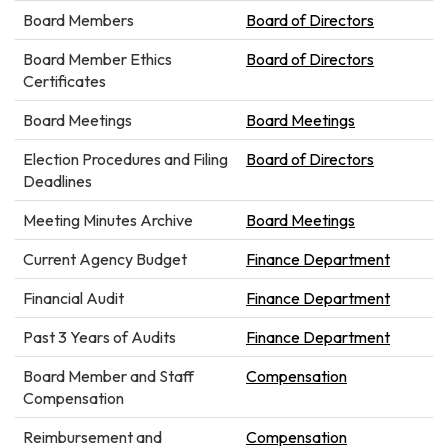
Board Members
Board of Directors
Board Member Ethics
Board of Directors
Certificates
Board Meetings
Board Meetings
Election Procedures and Filing
Board of Directors
Deadlines
Meeting Minutes Archive
Board Meetings
Current Agency Budget
Finance Department
Financial Audit
Finance Department
Past 3 Years of Audits
Finance Department
Board Member and Staff
Compensation
Compensation
Reimbursement and
Compensation