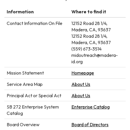
Information
Where to find it
Contact Information On File
12152 Road 28 1/4,
Madera, CA, 93637
12152 Road 28 1/4,
Madera, CA, 93637
(559) 673-3514
midoutreach@madera-
id.org
Mission Statement
Homepage
Service Area Map
About Us
Principal Act or Special Act
About Us
SB 272 Enterprise System
Enterprise Catalog
Catalog
Board Overview
Board of Directors