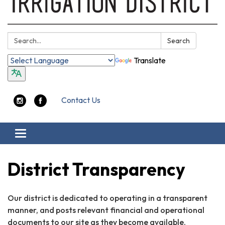
Search:
Search
Translate
Contact Us
Toggle
navigation
District Transparency
Our district is dedicated to operating in a transparent
manner, and posts relevant financial and operational
documents to our site as they become available.