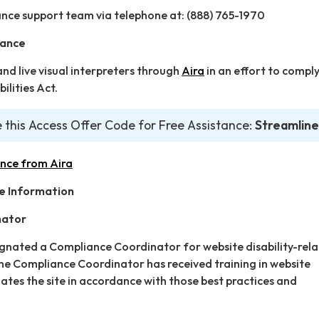
nce support team via telephone at: (888) 765-1970
tance
d live visual interpreters through
Aira
in an effort to comply
ilities Act.
 this Access Offer Code for Free Assistance:
Streamline
ance from Aira
e Information
nator
ignated a Compliance Coordinator for website disability-rel
 Compliance Coordinator has received training in website
dates the site in accordance with those best practices and