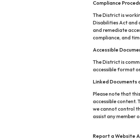
Compliance Proced
The District is work
Disabilities Act and 
and remediate access
compliance, and time
Accessible Documen
The District is comm
accessible format or
Linked Documents a
Please note that this
accessible content. 
we cannot control th
assist any member of
Report a Website Ac