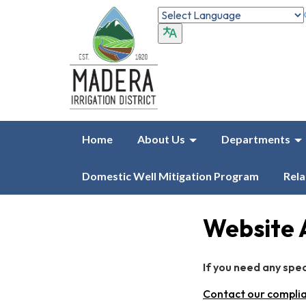
Home
About Us
Departments
Domestic Well Mitigation Program
Rela
Website 
If you need any spe
Contact our complia