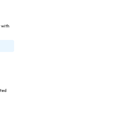
 with
ated