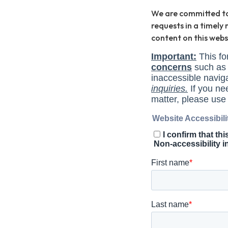
We are committed to y
requests in a timel
content on this web