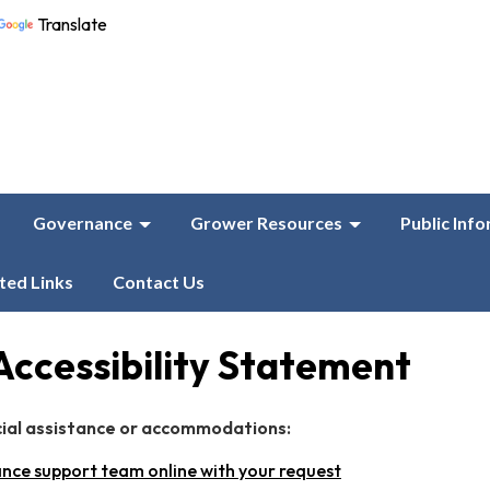
Translate
Governance
Grower Resources
Public Inf
ted Links
Contact Us
Accessibility Statement
cial assistance or accommodations:
nce support team online with your request