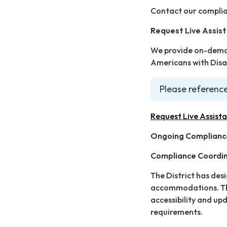
Contact our complia
Request Live Assis
We provide on-deman
Americans with Disab
Please reference
Request Live Assist
Ongoing Complianc
Compliance Coordi
The District has des
accommodations. The
accessibility and up
requirements.