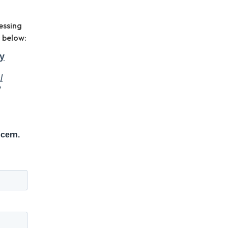
essing
 below: