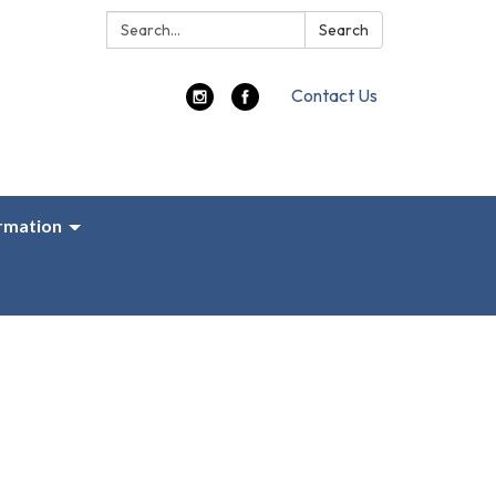
Search:
Search
Contact Us
ormation