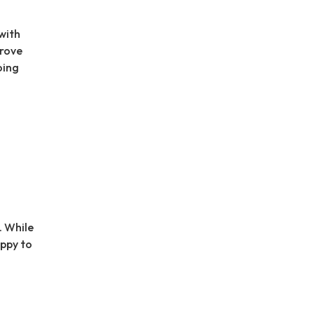
with
prove
oing
. While
appy to