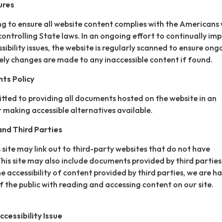
ures
ing to ensure all website content complies with the Americans 
controlling State laws. In an ongoing effort to continually im
ibility issues, the website is regularly scanned to ensure ong
ly changes are made to any inaccessible content if found.
ts Policy
itted to providing all documents hosted on the website in an
 making accessible alternatives available.
nd Third Parties
 site may link out to third-party websites that do not have
This site may also include documents provided by third parties
e accessibility of content provided by third parties, we are h
 the public with reading and accessing content on our site.
cessibility Issue