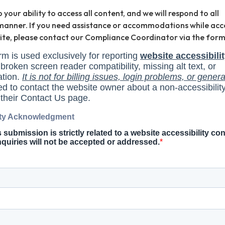
our ability to access all content, and we will respond to all
y manner. If you need assistance or accommodations while acc
site, please contact our Compliance Coordinator via the form