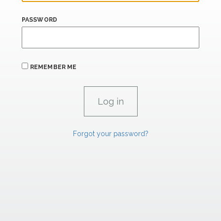
PASSWORD
REMEMBER ME
Forgot your password?