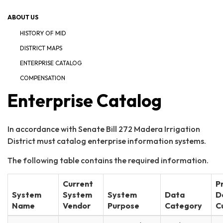
ABOUT US
HISTORY OF MID
DISTRICT MAPS
ENTERPRISE CATALOG
COMPENSATION
Enterprise Catalog
In accordance with Senate Bill 272 Madera Irrigation
District must catalog enterprise information systems.
The following table contains the required information.
Current
P
System
System
System
Data
D
Name
Vendor
Purpose
Category
C