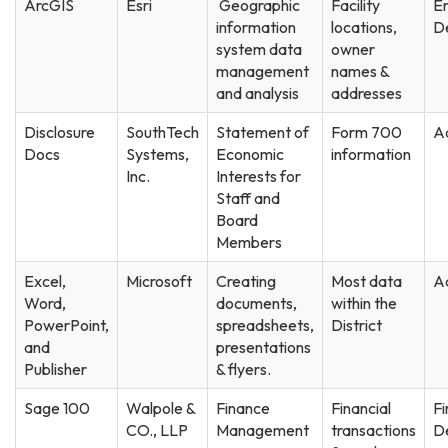
ArcGIS
Esri
Geographic
Facility
En
information
locations,
D
system data
owner
management
names &
and analysis
addresses
Disclosure
SouthTech
Statement of
Form 700
Ad
Docs
Systems,
Economic
information
Inc.
Interests for
Staff and
Board
Members
Excel,
Microsoft
Creating
Most data
Ad
Word,
documents,
within the
PowerPoint,
spreadsheets,
District
and
presentations
Publisher
& flyers.
Sage 100
Walpole &
Finance
Financial
F
CO., LLP
Management
transactions
D