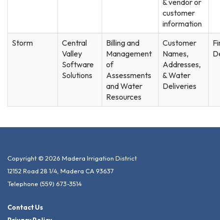
& vendor or
customer
information
Storm
Central
Billing and
Customer
F
Valley
Management
Names,
D
Software
of
Addresses,
Solutions
Assessments
& Water
and Water
Deliveries
Resources
Copyright © 2026 Madera Irrigation District
12152 Road 28 1/4, Madera CA 93637
Telephone
(559) 673-3514
Contact Us