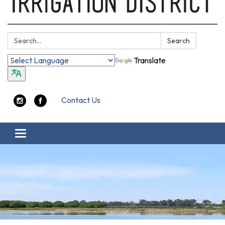
Search:
Search
Translate
Contact Us
Toggle navigation