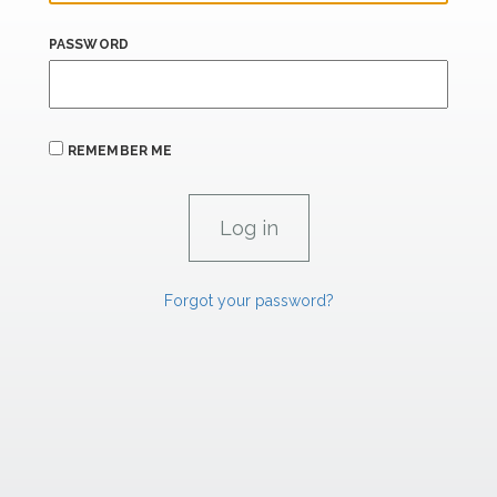
PASSWORD
REMEMBER ME
Forgot your password?