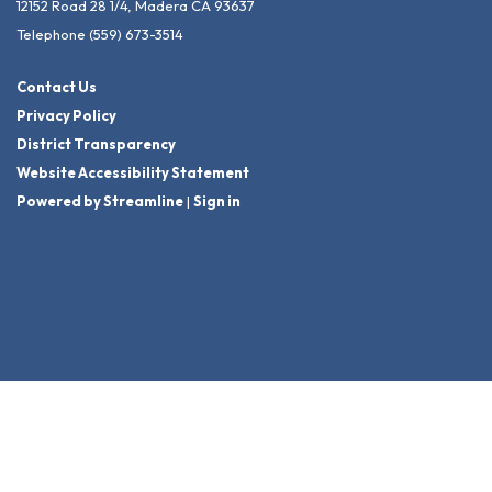
12152 Road 28 1/4, Madera CA 93637
Telephone
(559) 673-3514
Contact Us
Privacy Policy
District Transparency
Website Accessibility Statement
Powered by Streamline
|
Sign in