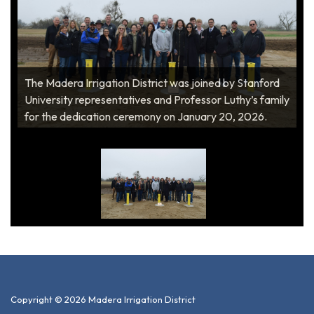
The Madera Irrigation District was joined by Stanford
University representatives and Professor Luthy’s family
for the dedication ceremony on January 20, 2026.
Copyright © 2026 Madera Irrigation District