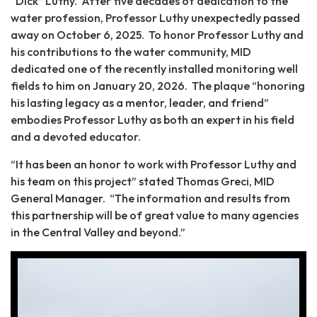
“Dick” Luthy. After five decades of dedication to the
water profession, Professor Luthy unexpectedly passed
away on October 6, 2025. To honor Professor Luthy and
his contributions to the water community, MID
dedicated one of the recently installed monitoring well
fields to him on January 20, 2026. The plaque “honoring
his lasting legacy as a mentor, leader, and friend”
embodies Professor Luthy as both an expert in his field
and a devoted educator.
“It has been an honor to work with Professor Luthy and
his team on this project” stated Thomas Greci, MID
General Manager. “The information and results from
this partnership will be of great value to many agencies
in the Central Valley and beyond.”