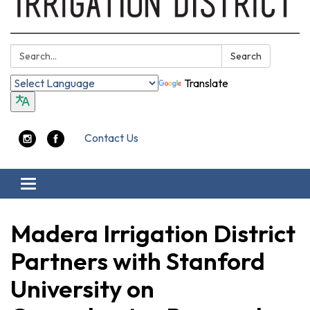
Search:
Search
Translate
Contact Us
Toggle navigation
Madera Irrigation District
Partners with Stanford
University on