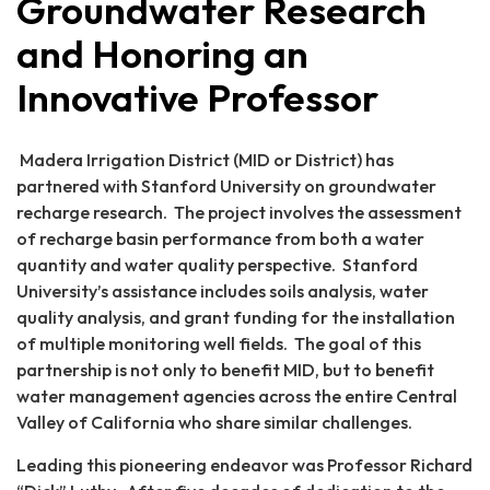
Groundwater Research
and Honoring an
Innovative Professor
Madera Irrigation District (MID or District) has
partnered with Stanford University on groundwater
recharge research. The project involves the assessment
of recharge basin performance from both a water
quantity and water quality perspective. Stanford
University’s assistance includes soils analysis, water
quality analysis, and grant funding for the installation
of multiple monitoring well fields. The goal of this
partnership is not only to benefit MID, but to benefit
water management agencies across the entire Central
Valley of California who share similar challenges.
Leading this pioneering endeavor was Professor Richard