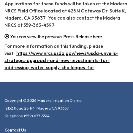
Applications for these funds will be taken at the Madera
NRCS Field Office located at 425 N Gateway Dr. Suite K,
Madera, CA 93637. You can also contact the Madera
NRCS at 559-363-4597.
You can view the previous Press Release here.
For more information on this funding, please
visit:
https://www.nrcs.usda.gov/news/usda-unveils-
strategic-approach-and-new-investments-for-
addressing-water-supply-challenges-for
Copyright © 2026 Madera Irrigation District
12152 Road 28 1/4, Madera CA 93637
Telephone
(559) 673-3514
Contact Us