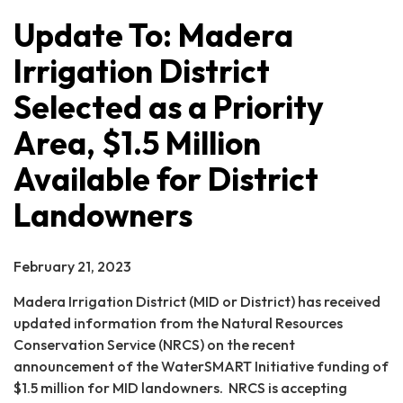
Update To: Madera
Irrigation District
Selected as a Priority
Area, $1.5 Million
Available for District
Landowners
February 21, 2023
Madera Irrigation District (MID or District) has received
updated information from the Natural Resources
Conservation Service (NRCS) on the recent
announcement of the WaterSMART Initiative funding of
$1.5 million for MID landowners. NRCS is accepting