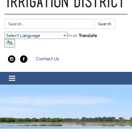
Search:
Search
Translate
Contact Us
Toggle navigation