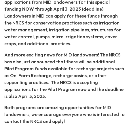
applications from MID landowners for this special
funding
NOW through April 3, 2023
(deadline).
Landowners in MID can apply for these funds through
the NRCS for conservation practices such as irrigation
water management, irrigation pipelines, structures for
water control, pumps, micro irrigation systems, cover
crops, and additional practices.
And more exciting news for MID landowners! The NRCS
has also just announced that there will be additional
Pilot Program funds available for recharge projects such
as On-Farm Recharge, recharge basins, or other
supporting practices. The NRCS is accepting
applications for the Pilot Program now and the deadline
is also April 3, 2023.
Both programs are amazing opportunities for MID
landowners, we encourage everyone who is interested to
contact the NRCS and apply!