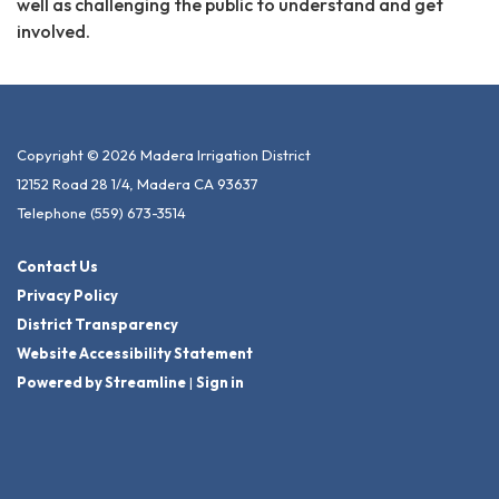
well as challenging the public to understand and get
involved.
Copyright © 2026 Madera Irrigation District
12152 Road 28 1/4, Madera CA 93637
Telephone
(559) 673-3514
Contact Us
Privacy Policy
District Transparency
Website Accessibility Statement
Powered by Streamline
|
Sign in