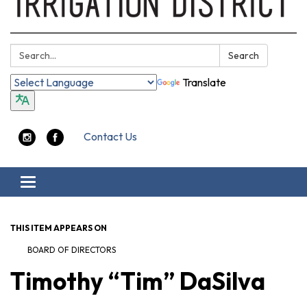
Search:
Search
Translate
Contact Us
Toggle navigation
THIS ITEM APPEARS ON
BOARD OF DIRECTORS
Timothy “Tim” DaSilva