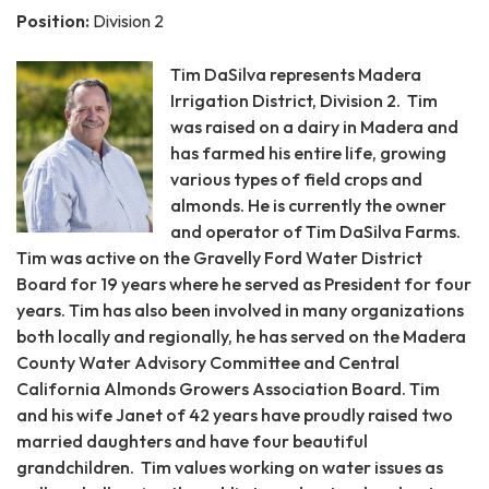
Position:
Division 2
Tim DaSilva represents Madera
Irrigation District, Division 2. Tim
was raised on a dairy in Madera and
has farmed his entire life, growing
various types of field crops and
almonds. He is currently the owner
and operator of Tim DaSilva Farms.
Tim was active on the Gravelly Ford Water District
Board for 19 years where he served as President for four
years. Tim has also been involved in many organizations
both locally and regionally, he has served on the Madera
County Water Advisory Committee and Central
California Almonds Growers Association Board. Tim
and his wife Janet of 42 years have proudly raised two
married daughters and have four beautiful
grandchildren. Tim values working on water issues as