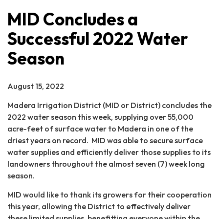
MID Concludes a
Successful 2022 Water
Season
August 15, 2022
Madera Irrigation District (MID or District) concludes the
2022 water season this week, supplying over 55,000
acre-feet of surface water to Madera in one of the
driest years on record. MID was able to secure surface
water supplies and efficiently deliver those supplies to its
landowners throughout the almost seven (7) week long
season.
MID would like to thank its growers for their cooperation
this year, allowing the District to effectively deliver
these limited supplies, benefitting everyone within the