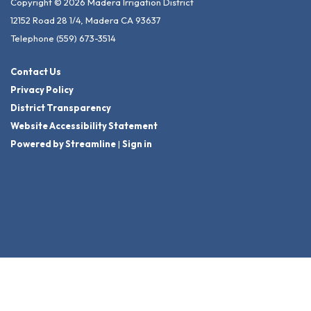
Copyright © 2026 Madera Irrigation District
12152 Road 28 1/4, Madera CA 93637
Telephone
(559) 673-3514
Contact Us
Privacy Policy
District Transparency
Website Accessibility Statement
Powered by Streamline
|
Sign in