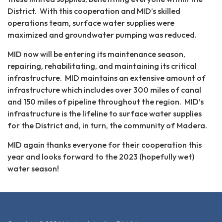
District. With this cooperation and MID’s skilled
operations team, surface water supplies were
maximized and groundwater pumping was reduced.
MID now will be entering its maintenance season,
repairing, rehabilitating, and maintaining its critical
infrastructure. MID maintains an extensive amount of
infrastructure which includes over 300 miles of canal
and 150 miles of pipeline throughout the region. MID’s
infrastructure is the lifeline to surface water supplies
for the District and, in turn, the community of Madera.
MID again thanks everyone for their cooperation this
year and looks forward to the 2023 (hopefully wet)
water season!