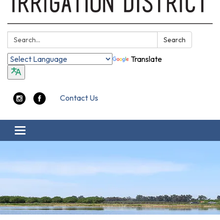
Search:
Search
Translate
Contact Us
Toggle navigation