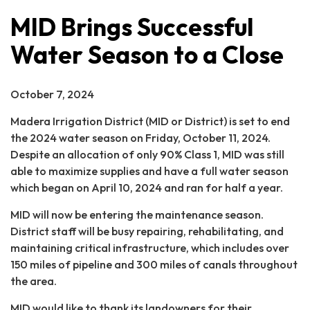
MID Brings Successful
Water Season to a Close
October 7, 2024
Madera Irrigation District (MID or District) is set to end
the 2024 water season on Friday, October 11, 2024.
Despite an allocation of only 90% Class 1, MID was still
able to maximize supplies and have a full water season
which began on April 10, 2024 and ran for half a year.
MID will now be entering the maintenance season.
District staff will be busy repairing, rehabilitating, and
maintaining critical infrastructure, which includes over
150 miles of pipeline and 300 miles of canals throughout
the area.
MID would like to thank its landowners for their