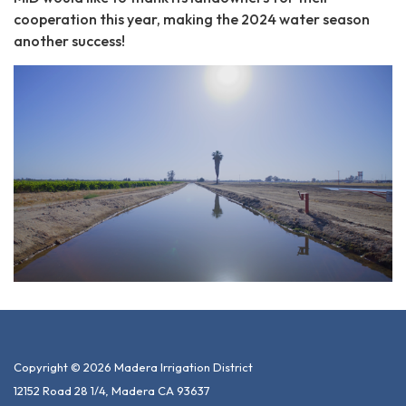
cooperation this year, making the 2024 water season
another success!
Copyright © 2026 Madera Irrigation District
12152 Road 28 1/4, Madera CA 93637