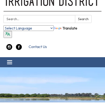
Search:
Search
Translate
Contact Us
Toggle navigation