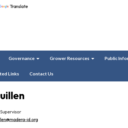
Translate
Governance
Grower Resources
Public Inf
ted Links
Contact Us
uillen
 Supervisor
llen@madera-id.org