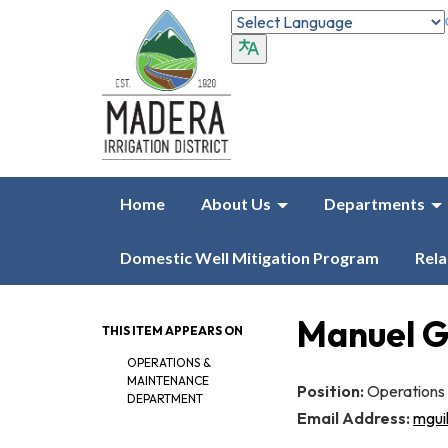
Home
About Us
Departments
Domestic Well Mitigation Program
Rela
Manuel G
THIS ITEM APPEARS ON
OPERATIONS &
MAINTENANCE
Position:
Operations
DEPARTMENT
Email Address:
mgui