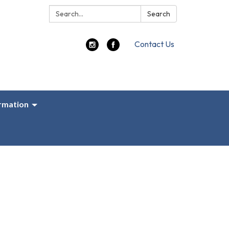
Search:
Search
Contact Us
ormation