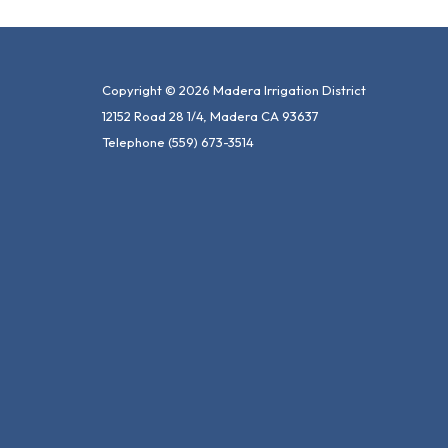
Copyright © 2026 Madera Irrigation District
12152 Road 28 1/4, Madera CA 93637
Telephone
(559) 673-3514