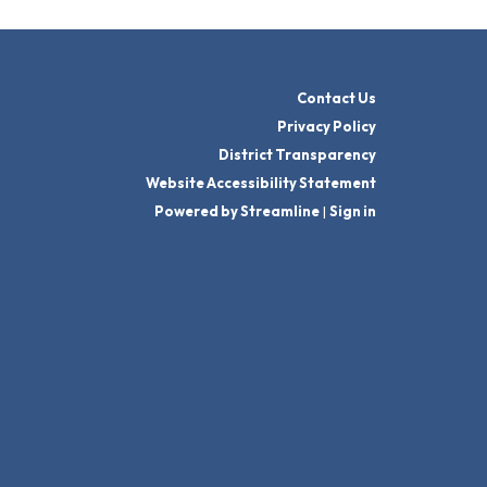
Contact Us
Privacy Policy
District Transparency
Website Accessibility Statement
Powered by Streamline
|
Sign in