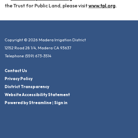
the Trust for Public Land, please visit
www.tpl.org
.
Copyright © 2026 Madera Irrigation District
12152 Road 28 1/4, Madera CA 93637
Telephone
(559) 673-3514
Contact Us
Privacy Policy
District Transparency
Website Accessibility Statement
Powered by Streamline
|
Sign in