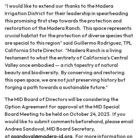
“I would like to extend our thanks to the Madera
Irrigation District for their leadership in spearheading
this promising first step towards the protection and
restoration of the Madera Ranch. This space represents
crucial habitat for the protection of diverse species that
are special to this region” said Guillermo Rodriguez, TPL
California State Director. “Madera Ranch is a living
testament to what the entirety of California’s Central
Valley once embodied — a rich tapestry of natural
beauty and biodiversity. By conserving and restoring
this open space, we are not just preserving history but
forging a path towards a sustainable future.”
The MID Board of Directors will be considering the
Option Agreement for approval at the MID Special
Board Meeting to be held on October 24, 2023. If you
would like to submit comments beforehand, please email
Andrea Sandoval, MID Board Secretary,
at
asandoval@madera-id.org
. For more information on