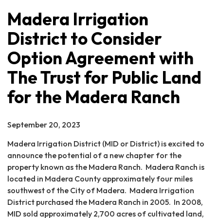
Madera Irrigation
District to Consider
Option Agreement with
The Trust for Public Land
for the Madera Ranch
September 20, 2023
Madera Irrigation District (MID or District) is excited to
announce the potential of a new chapter for the
property known as the Madera Ranch. Madera Ranch is
located in Madera County approximately four miles
southwest of the City of Madera. Madera Irrigation
District purchased the Madera Ranch in 2005. In 2008,
MID sold approximately 2,700 acres of cultivated land,