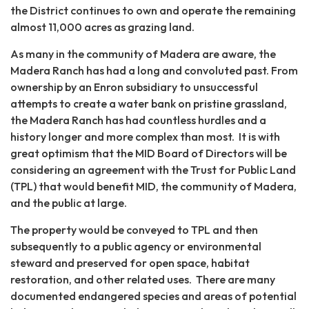
the District continues to own and operate the remaining
almost 11,000 acres as grazing land.
As many in the community of Madera are aware, the
Madera Ranch has had a long and convoluted past. From
ownership by an Enron subsidiary to unsuccessful
attempts to create a water bank on pristine grassland,
the Madera Ranch has had countless hurdles and a
history longer and more complex than most. It is with
great optimism that the MID Board of Directors will be
considering an agreement with the Trust for Public Land
(TPL) that would benefit MID, the community of Madera,
and the public at large.
The property would be conveyed to TPL and then
subsequently to a public agency or environmental
steward and preserved for open space, habitat
restoration, and other related uses. There are many
documented endangered species and areas of potential