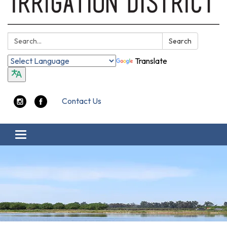
Search:
Search
Translate
Contact Us
Toggle navigation