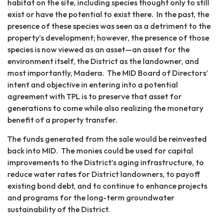
habitat on the site, including species thought only to still
exist or have the potential to exist there. In the past, the
presence of these species was seen as a detriment to the
property’s development; however, the presence of those
species is now viewed as an asset—an asset for the
environment itself, the District as the landowner, and
most importantly, Madera. The MID Board of Directors’
intent and objective in entering into a potential
agreement with TPL is to preserve that asset for
generations to come while also realizing the monetary
benefit of a property transfer.
The funds generated from the sale would be reinvested
back into MID. The monies could be used for capital
improvements to the District’s aging infrastructure, to
reduce water rates for District landowners, to payoff
existing bond debt, and to continue to enhance projects
and programs for the long-term groundwater
sustainability of the District.