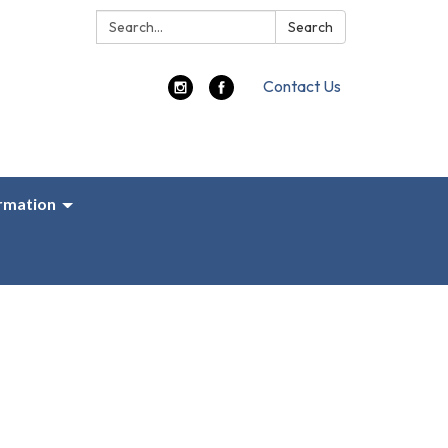
Search:
Search
Contact Us
ormation