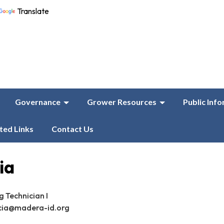
Translate
Governance
Grower Resources
Public Inf
ted Links
Contact Us
ia
 Technician I
cia@madera-id.org