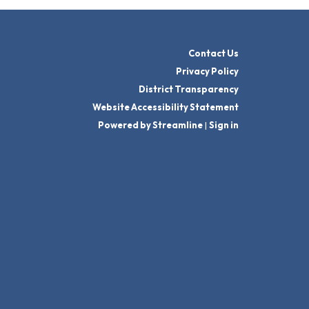
Contact Us
Privacy Policy
District Transparency
Website Accessibility Statement
Powered by Streamline
|
Sign in