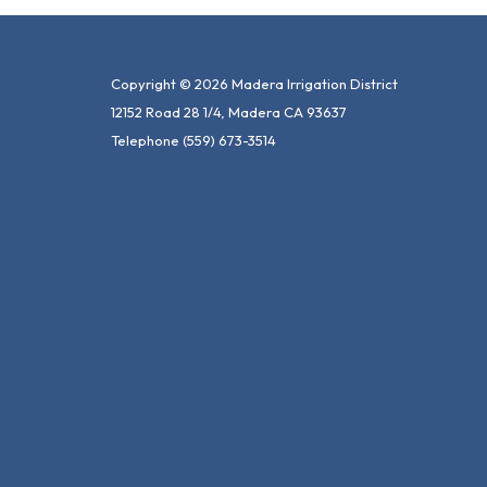
Copyright © 2026 Madera Irrigation District
12152 Road 28 1/4, Madera CA 93637
Telephone
(559) 673-3514