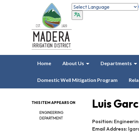
Home
About Us
Departments
Domestic Well Mitigation Program
Rela
Luis Garc
THIS ITEM APPEARS ON
ENGINEERING
DEPARTMENT
Position:
Engineering
Email Address:
lgar