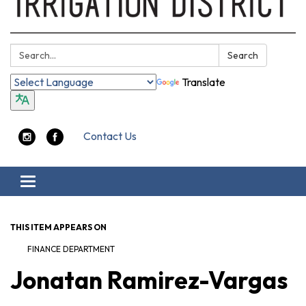
Search:
Search
Translate
Contact Us
Toggle navigation
THIS ITEM APPEARS ON
FINANCE DEPARTMENT
Jonatan Ramirez-Vargas