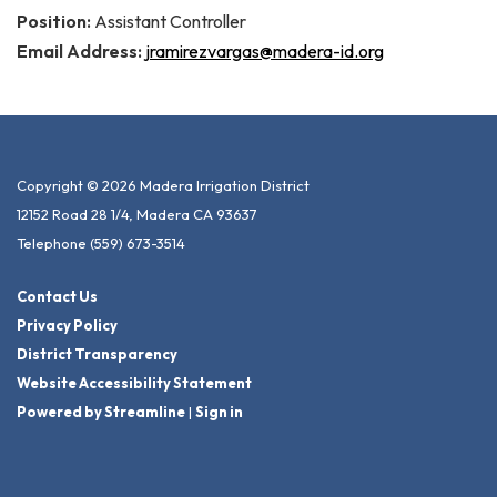
Position:
Assistant Controller
Email Address:
jramirezvargas@madera-id.org
Copyright © 2026 Madera Irrigation District
12152 Road 28 1/4, Madera CA 93637
Telephone
(559) 673-3514
Contact Us
Privacy Policy
District Transparency
Website Accessibility Statement
Powered by Streamline
|
Sign in