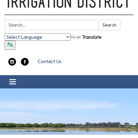
Search:
Search
Translate
Contact Us
Toggle navigation