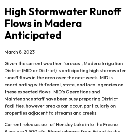
High Stormwater Runoff
Flows in Madera
Anticipated
March 8, 2023
Given the current weather forecast, Madera Irrigation
District (MID or District) is anticipating high stormwater
runoff flows in the area over the next week. MID is
coordinating with federal, state, and local agencies on
these expected flows. MID’s Operations and
Maintenance staff have been busy preparing District
facilities, however breaks can occur, particularly on
properties adjacent to streams and creeks.
Current releases out of Hensley Lake into the Fresno
River are 2,500 cfs. Flood releases from Friant to the