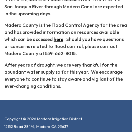
San Joaquin River through Madera Canal are expected
in the upcoming days.
Madera County is the Flood Control Agency for the area
and has provided information on resources available
which can be accessed
here
. Should you have questions
or concerns related to flood control, please contact
Madera County at 559-662-8015
.
After years of drought, we are very thankful for the
abundant water supply so far this year. We encourage
everyone to continue to stay aware and vigilant of the
ever-changing conditions.
Copyright © 2026 Madera Irrigation District
12152 Road 28 1/4, Madera CA 93637