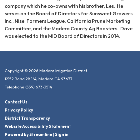
company which he co-owns with his brother, Les. He
serves on the Board of Directors for Sunsweet Growers
Inc., Nisei Farmers League, California Prune Marketing
Committee, and the Madera County Ag Boosters. Dave
was elected to the MID Board of Directors in 2014.
Copyright © 2026 Madera Irrigation District
12152 Road 28 1/4, Madera CA 93637
Telephone
(559) 673-3514
Contact Us
Privacy Policy
District Transparency
Website Accessibility Statement
Powered by Streamline
|
Sign in