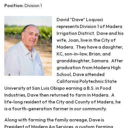
Position:
Division 1
David “Dave” Loquaci
represents Division 1 of Madera
Irrigation District. Dave and his
wife, Joan, live in the City of
Madera. They have a daughter,
KC, son-in-law, Brian, and
granddaughter, Samara. After
graduation from Madera High
School, Dave attended
California Polytechnic State
University at San Luis Obispo earning a B.S. in Food
Industries, Dave then returned to farm in Madera. A
life-long resident of the City and County of Madera, he
is a fourth-generation farmer in our community.
Along with farming the family acreage, Dave is
President of Madera Ag Services, a custom farming