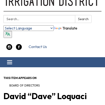
Search:
Search
Translate
Contact Us
Toggle navigation
THIS ITEM APPEARS ON
BOARD OF DIRECTORS
David “Dave” Loquaci