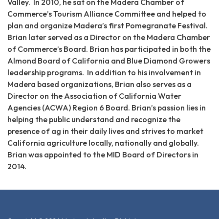
Valley. In 2010, he sat on the Madera Chamber of
Commerce’s Tourism Alliance Committee and helped to
plan and organize Madera’s first Pomegranate Festival.
Brian later served as a Director on the Madera Chamber
of Commerce’s Board. Brian has participated in both the
Almond Board of California and Blue Diamond Growers
leadership programs. In addition to his involvement in
Madera based organizations, Brian also serves as a
Director on the Association of California Water
Agencies (ACWA) Region 6 Board. Brian’s passion lies in
helping the public understand and recognize the
presence of ag in their daily lives and strives to market
California agriculture locally, nationally and globally.
Brian was appointed to the MID Board of Directors in
2014.