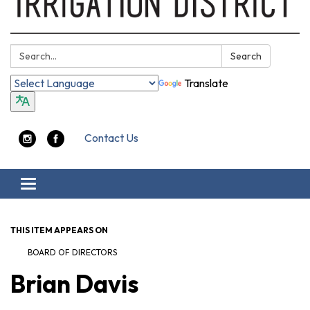
Search:
Search
Translate
Contact Us
Toggle navigation
THIS ITEM APPEARS ON
BOARD OF DIRECTORS
Brian Davis