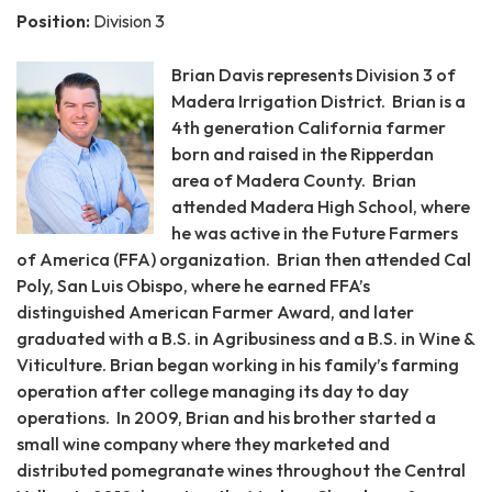
Position:
Division 3
Brian Davis represents Division 3 of
Madera Irrigation District. Brian is a
4th generation California farmer
born and raised in the Ripperdan
area of Madera County. Brian
attended Madera High School, where
he was active in the Future Farmers
of America (FFA) organization. Brian then attended Cal
Poly, San Luis Obispo, where he earned FFA’s
distinguished American Farmer Award, and later
graduated with a B.S. in Agribusiness and a B.S. in Wine &
Viticulture. Brian began working in his family’s farming
operation after college managing its day to day
operations. In 2009, Brian and his brother started a
small wine company where they marketed and
distributed pomegranate wines throughout the Central