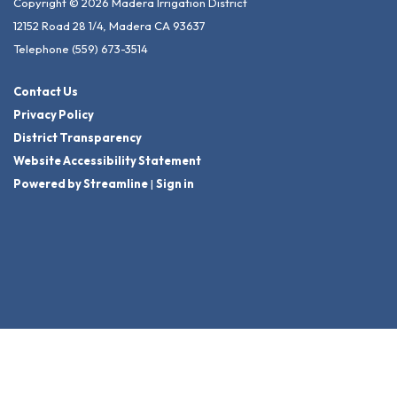
Copyright © 2026 Madera Irrigation District
12152 Road 28 1/4, Madera CA 93637
Telephone
(559) 673-3514
Contact Us
Privacy Policy
District Transparency
Website Accessibility Statement
Powered by Streamline
|
Sign in