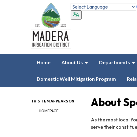
Home
About Us
Departments
Domestic Well Mitigation Program
Rela
About Spe
THIS ITEM APPEARS ON
HOMEPAGE
As the most local fo
serve their constitu