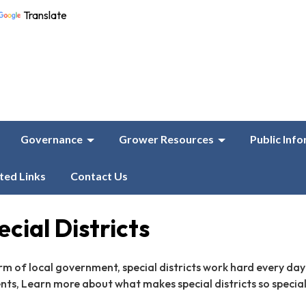
Translate
Governance
Grower Resources
Public Inf
ted Links
Contact Us
cial Districts
rm of local government, special districts work hard every day
ents, Learn more about what makes special districts so special