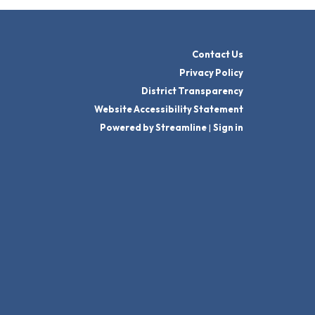
Contact Us
Privacy Policy
District Transparency
Website Accessibility Statement
Powered by Streamline
|
Sign in