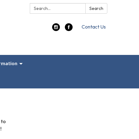
Search:
Search
Contact Us
ormation
 to
!