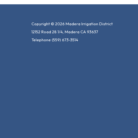
Copyright © 2026 Madera Irrigation District
12152 Road 28 1/4, Madera CA 93637
Telephone
(559) 673-3514