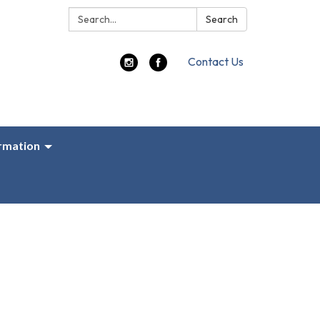
Search:
Search
Contact Us
ormation