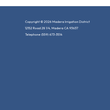
Copyright © 2026 Madera Irrigation District
12152 Road 28 1/4, Madera CA 93637
Telephone
(559) 673-3514