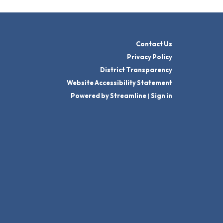
Contact Us
Privacy Policy
District Transparency
Website Accessibility Statement
Powered by Streamline
|
Sign in