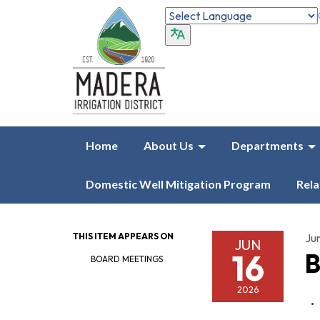
Home
About Us
Departments
Domestic Well Mitigation Program
Rela
THIS ITEM APPEARS ON
Ju
JUN
16
B
BOARD MEETINGS
2026