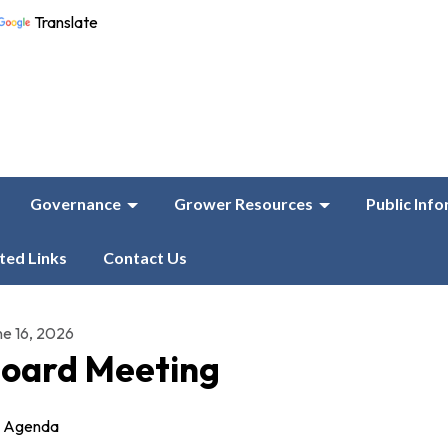
Translate
Governance
Grower Resources
Public Inf
ted Links
Contact Us
ne 16, 2026
oard Meeting
Agenda