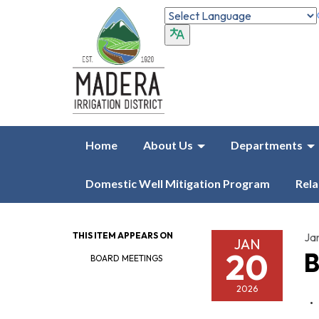
Home
About Us
Departments
Domestic Well Mitigation Program
Rela
THIS ITEM APPEARS ON
Ja
JAN
20
B
BOARD MEETINGS
2026