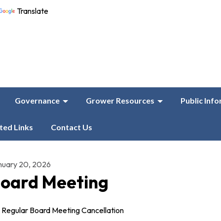
Translate
Governance
Grower Resources
Public Inf
ted Links
Contact Us
nuary 20, 2026
oard Meeting
Regular Board Meeting Cancellation