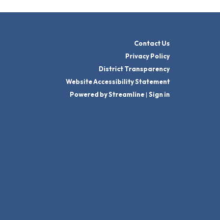
Contact Us
Privacy Policy
District Transparency
Website Accessibility Statement
Powered by Streamline
|
Sign in