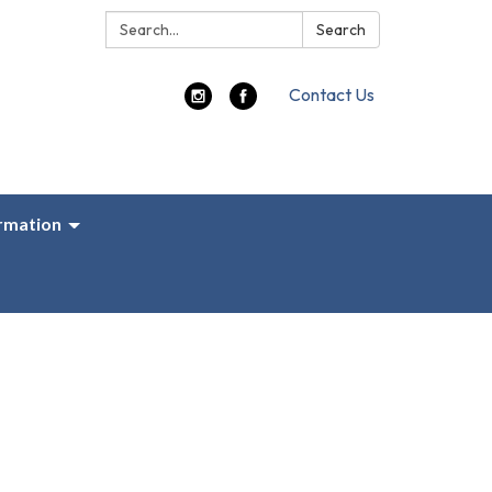
Search:
Search
Contact Us
ormation