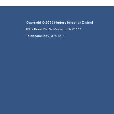
Copyright © 2026 Madera Irrigation District
12152 Road 28 1/4, Madera CA 93637
Telephone
(559) 673-3514