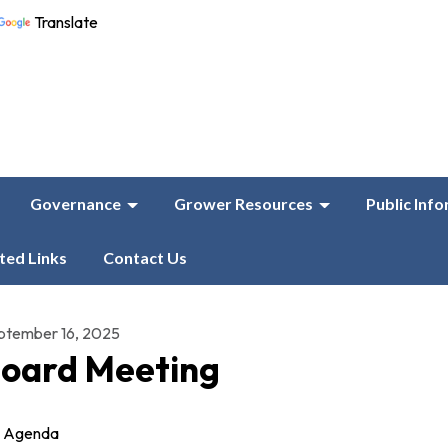
Translate
Governance
Grower Resources
Public Inf
ted Links
Contact Us
ptember 16, 2025
oard Meeting
Agenda