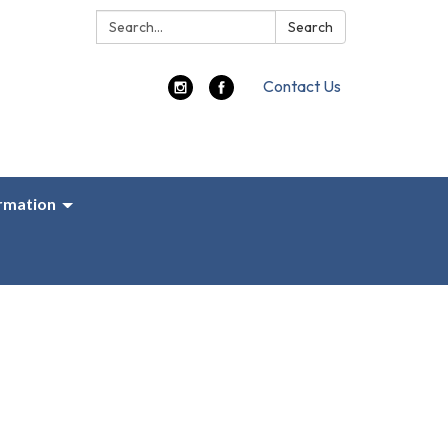
Search:
Search
Contact Us
ormation