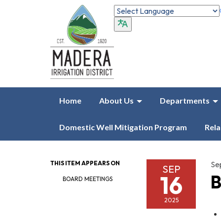
Home
About Us
Departments
Domestic Well Mitigation Program
Rela
THIS ITEM APPEARS ON
Se
SEP
16
B
BOARD MEETINGS
2025