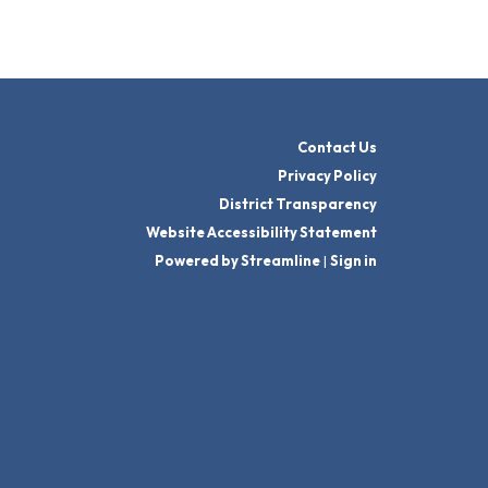
Contact Us
Privacy Policy
District Transparency
Website Accessibility Statement
Powered by Streamline
|
Sign in