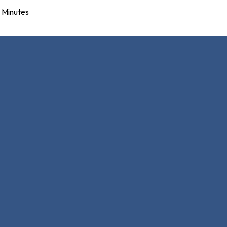
Minutes