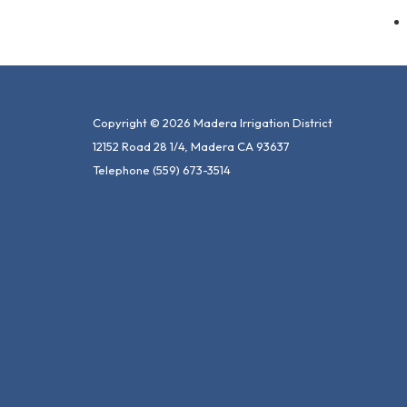
Copyright © 2026 Madera Irrigation District
12152 Road 28 1/4, Madera CA 93637
Telephone
(559) 673-3514