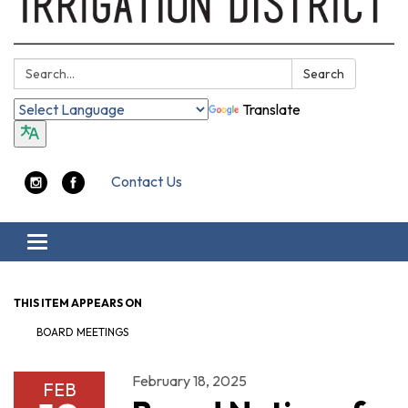
Search:
Search
Translate
Contact Us
Toggle navigation
THIS ITEM APPEARS ON
BOARD MEETINGS
February 18, 2025
FEB