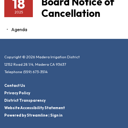
18
Board Notice of
Cancellation
2025
Agenda
Copyright © 2026 Madera Irrigation District
12152 Road 28 1/4, Madera CA 93637
Telephone
(559) 673-3514
Contact Us
Privacy Policy
District Transparency
Website Accessibility Statement
Powered by Streamline
|
Sign in