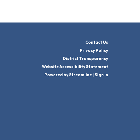
Contact Us
Privacy Policy
District Transparency
Website Accessibility Statement
Powered by Streamline
|
Sign in