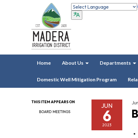
Home
About Us
Departments
Domestic Well Mitigation Program
Rela
THIS ITEM APPEARS ON
Ju
JUN
6
B
BOARD MEETINGS
2023