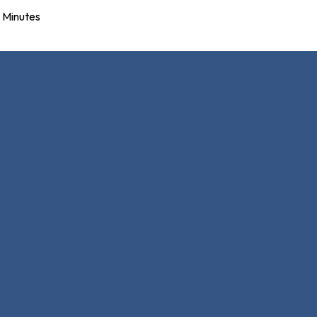
Minutes