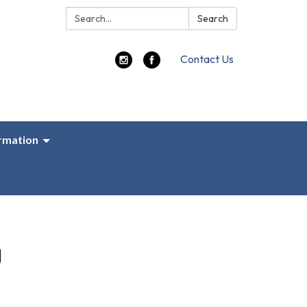
Search:
Search
Contact Us
ormation
g