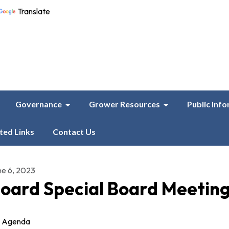
Translate
Governance
Grower Resources
Public Inf
ted Links
Contact Us
ne 6, 2023
oard Special Board Meetin
Agenda