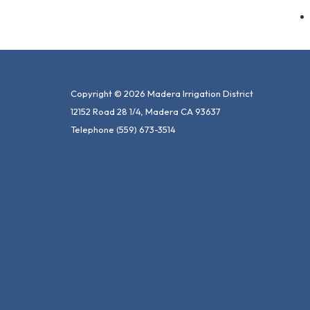
Copyright © 2026 Madera Irrigation District
12152 Road 28 1/4, Madera CA 93637
Telephone
(559) 673-3514