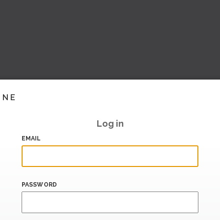
INE
Log in
EMAIL
PASSWORD