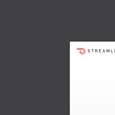
STREAML