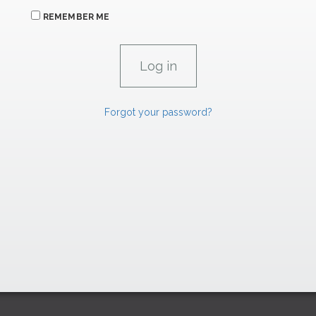
REMEMBER ME
Forgot your password?