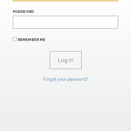
PASSWORD
REMEMBER ME
Forgot your password?