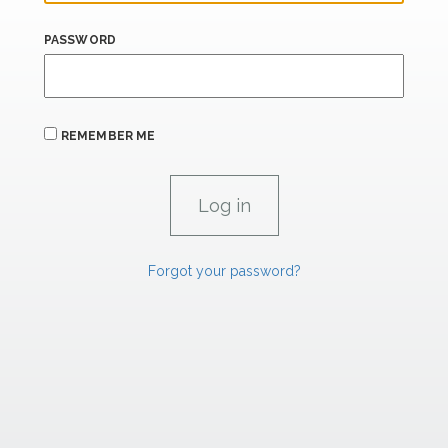
PASSWORD
REMEMBER ME
Forgot your password?